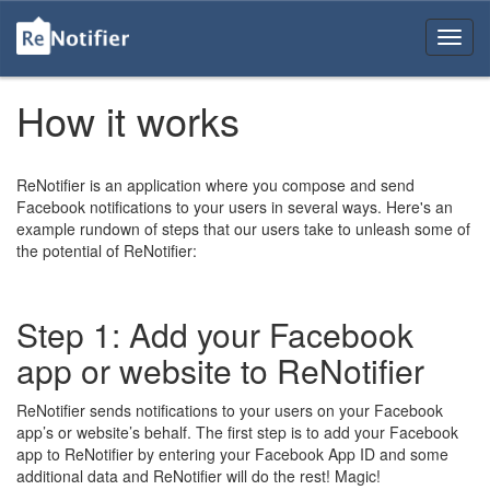
How it works
ReNotifier is an application where you compose and send
Facebook notifications to your users in several ways. Here's an
example rundown of steps that our users take to unleash some of
the potential of ReNotifier:
Step 1: Add your Facebook
app or website to ReNotifier
ReNotifier sends notifications to your users on your Facebook
app’s or website’s behalf. The first step is to add your Facebook
app to ReNotifier by entering your Facebook App ID and some
additional data and ReNotifier will do the rest! Magic!