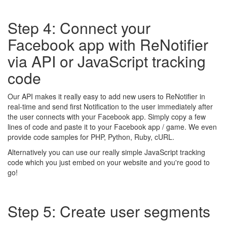
Step 4: Connect your
Facebook app with ReNotifier
via API or JavaScript tracking
code
Our API makes it really easy to add new users to ReNotifier in
real-time and send first Notification to the user immediately after
the user connects with your Facebook app. Simply copy a few
lines of code and paste it to your Facebook app / game. We even
provide code samples for PHP, Python, Ruby, cURL.
Alternatively you can use our really simple JavaScript tracking
code which you just embed on your website and you're good to
go!
Step 5: Create user segments