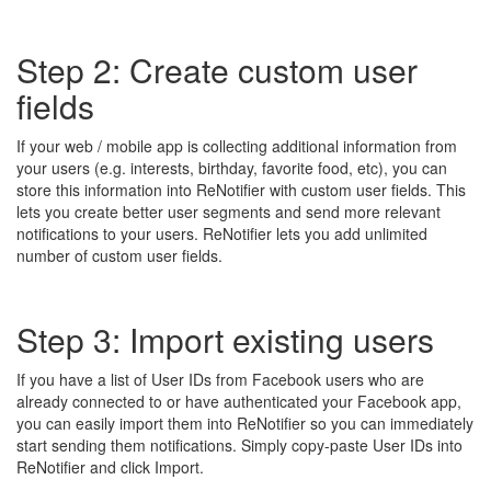
Step 2: Create custom user
fields
If your web / mobile app is collecting additional information from
your users (e.g. interests, birthday, favorite food, etc), you can
store this information into ReNotifier with custom user fields. This
lets you create better user segments and send more relevant
notifications to your users. ReNotifier lets you add unlimited
number of custom user fields.
Step 3: Import existing users
If you have a list of User IDs from Facebook users who are
already connected to or have authenticated your Facebook app,
you can easily import them into ReNotifier so you can immediately
start sending them notifications. Simply copy-paste User IDs into
ReNotifier and click Import.