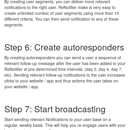
By creating user segments, you can deliver more relevant
notifications to the right user. ReNotifier make is very easy to
create unlimited number of user segments using more than 10
different criteria. You can then send notification to any of these
segments.
Step 6: Create autoresponders
By creating autoresponders you can send a user a sequence of
relevant follow-up message after the user has been added to your
ReNotifier at pre-determined time intervals. (day 2, day 4, day 7,
etc). Sending relevant follow-up notifications to the user increases
clicks to your website / app and thus actions the user takes on
your website / app.
Step 7: Start broadcasting
Start sending relevant Notifications to your user base on a
regular, weekly basis. This will help you re-engage users with your